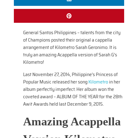
General Santos Philippines – talents from the city
of Champions posted their original a cappella
arrangement of Kilometro Sarah Geronimo. It is
truly an amazing Acappella version of Sarah G’s
Kilometro!
Last November 27, 2014, Philippine’s Princess of
Popular Music released her song
Kilometro
in her
album perfectly imperfect. Her album won the
coveted award – ALBUM OF THE YEAR for the 28th
Awit Awards held last December 9, 2015.
Amazing Acappella