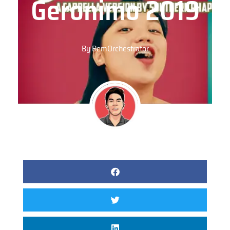
Geronimo 2019
By
BemOrchestrator