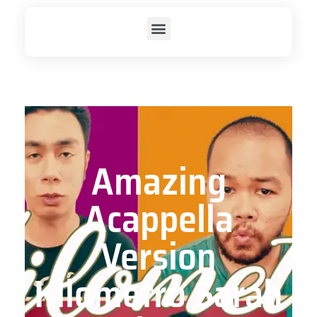
Amazing
Acappella
Version
Kilometro Sarah