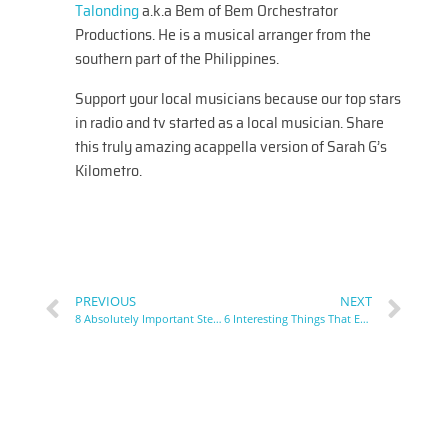
Talonding
a.k.a Bem of Bem Orchestrator
Productions. He is a musical arranger from the
southern part of the Philippines.
Support your local musicians because our top stars
in radio and tv started as a local musician. Share
this truly amazing acappella version of Sarah G’s
Kilometro.
PREVIOUS
NEXT
8 Absolutely Important Steps To Prepare for A Singing Competition
6 Interesting Things That Explains What Music Arrangers Do