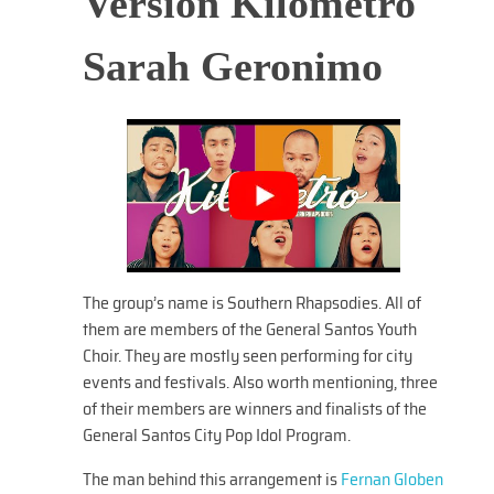
Version Kilometro
Sarah Geronimo
The group’s name is Southern Rhapsodies. All of
them are members of the General Santos Youth
Choir. They are mostly seen performing for city
events and festivals. Also worth mentioning, three
of their members are winners and finalists of the
General Santos City Pop Idol Program.
The man behind this arrangement is
Fernan Globen