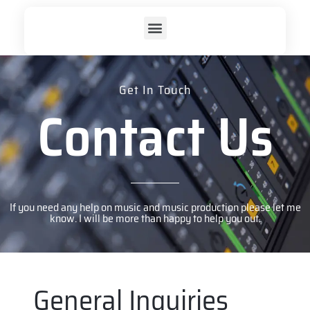
Get In Touch
Contact Us
If you need any help on music and music production please let me
know. I will be more than happy to help you out.
General Inquiries