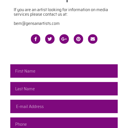
If you are an artist looking for information on media
services please contact us at:
bem@gensanartists.com