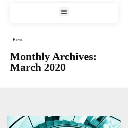
Home
Monthly Archives:
March 2020